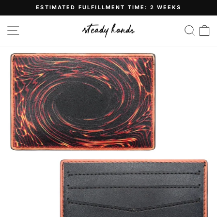
Skip
ESTIMATED FULFILLMENT TIME: 2 WEEKS
to
Pause
content
slideshow
SITE NAVIGATION
SE