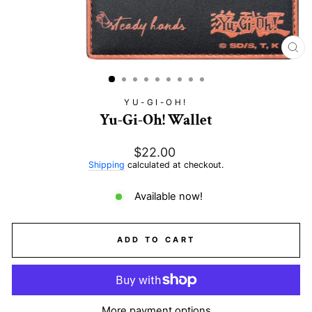
CL
(E
YU-GI-OH!
Yu-Gi-Oh! Wallet
Regular
$22.00
price
Shipping
calculated at checkout.
Available now!
ADD TO CART
More payment options