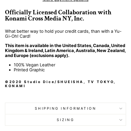
Officially Licensed Collaboration with
Konami Cross Media NY
, Inc
.
What better way to hold your credit cards
, than with a Yu
-
Gi
-Oh
! Card
!
This item is available in the United States, Canada, United
Kingdom & Ireland, Latin America, Australia, New Zealand,
and Europe (exclusions apply).
100% Vegan Leather
Printed Graphic
©2020 Studio Dice/SHUEISHA, TV TOKYO,
KONAMI
SHIPPING INFORMATION
SIZING