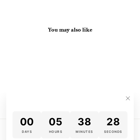
You may also like
Yu-Gi-Oh! Wallet
$22.00
"Clos
(esc)
00
05
38
28
Contact
DAYS
HOURS
MINUTES
SECONDS
Stockists