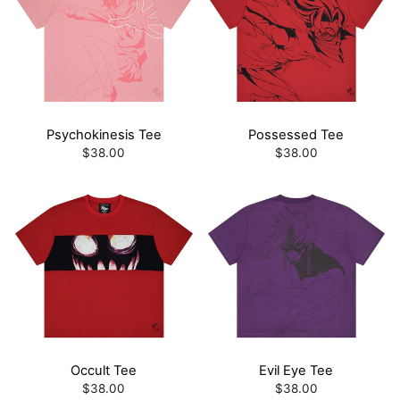
Psychokinesis Tee
Possessed Tee
$38.00
$38.00
Occult Tee
Evil Eye Tee
$38.00
$38.00