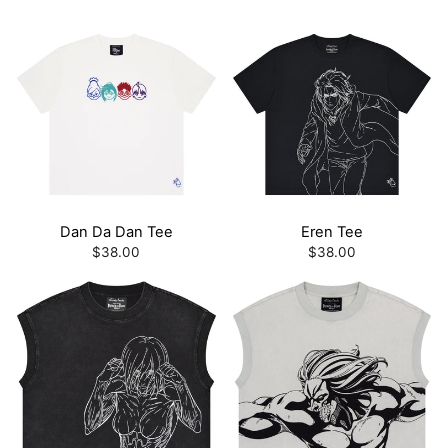
Dan Da Dan Tee
Eren Tee
$38.00
$38.00