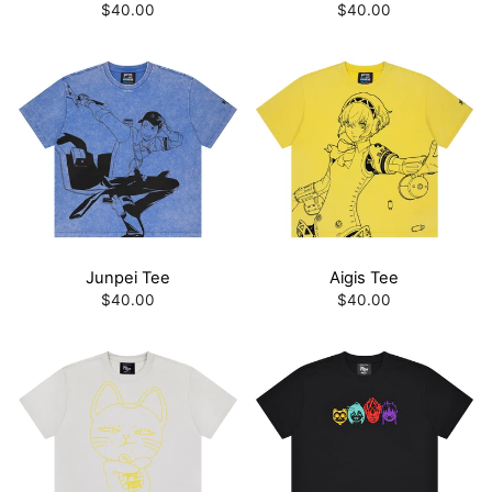
$40.00
$40.00
Junpei Tee
Aigis Tee
$40.00
$40.00