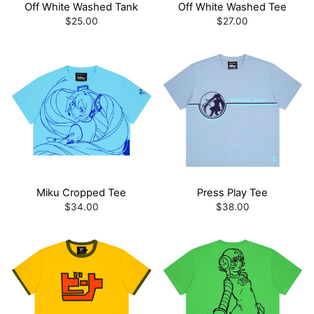
Off White Washed Tank
Off White Washed Tee
$25.00
$27.00
Miku Cropped Tee
Press Play Tee
$34.00
$38.00