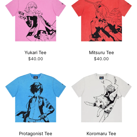
Yukari Tee
Mitsuru Tee
$40.00
$40.00
Protagonist Tee
Koromaru Tee