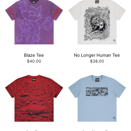
Blaze Tee
No Longer Human Tee
$40.00
$38.00