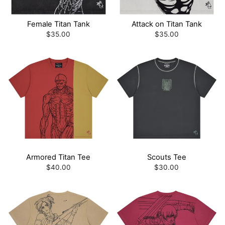
Female Titan Tank
Attack on Titan Tank
$35.00
$35.00
Armored Titan Tee
Scouts Tee
$40.00
$30.00