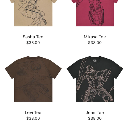
Sasha Tee
Mikasa Tee
$38.00
$38.00
Levi Tee
Jean Tee
$38.00
$38.00