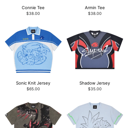
Connie Tee
Armin Tee
$38.00
$38.00
Sonic Knit Jersey
Shadow Jersey
$65.00
$35.00