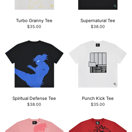
Turbo Granny Tee
Supernatural Tee
$35.00
$38.00
Spiritual Defense Tee
Punch Kick Tee
$38.00
$35.00