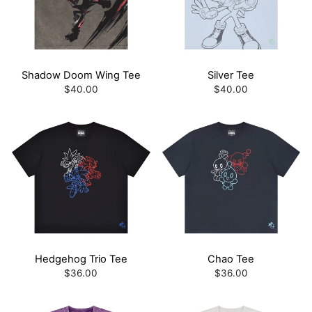
Shadow Doom Wing Tee
Silver Tee
$40.00
$40.00
Hedgehog Trio Tee
Chao Tee
$36.00
$36.00