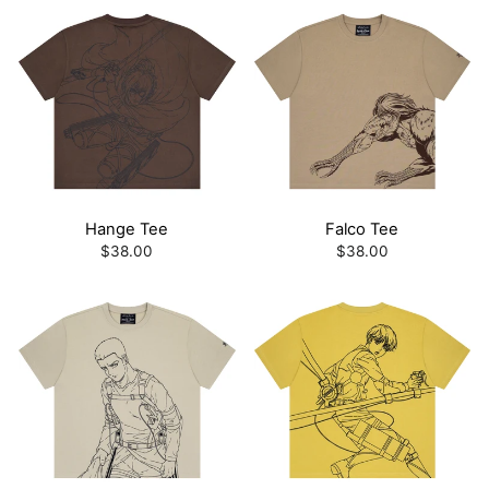
Hange Tee
Falco Tee
$38.00
$38.00