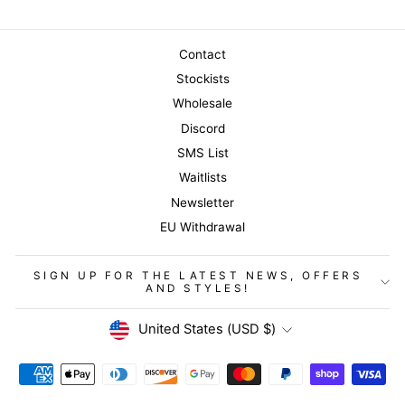
Contact
Stockists
Wholesale
Discord
SMS List
Waitlists
Newsletter
EU Withdrawal
SIGN UP FOR THE LATEST NEWS, OFFERS
AND STYLES!
Currency
United States (USD $)