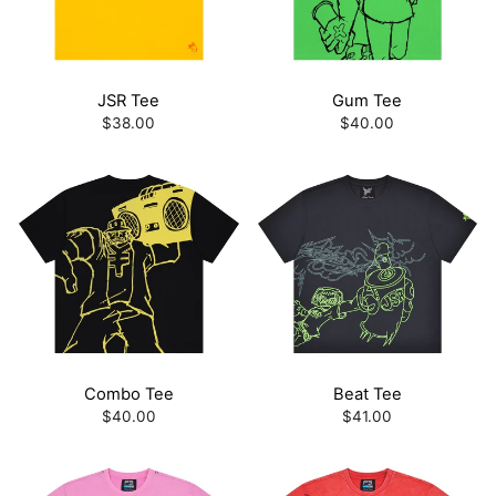
JSR Tee
Gum Tee
$38.00
$40.00
Combo Tee
Beat Tee
$40.00
$41.00