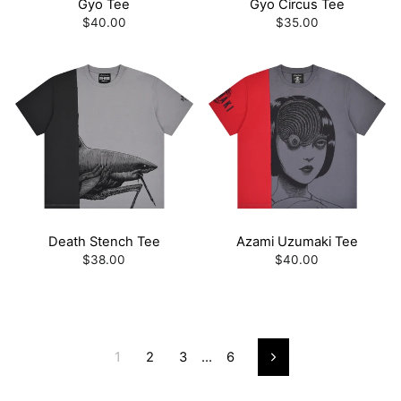
Gyo Tee
Gyo Circus Tee
$40.00
$35.00
Death Stench Tee
Azami Uzumaki Tee
$38.00
$40.00
1
2
3
…
6
Next