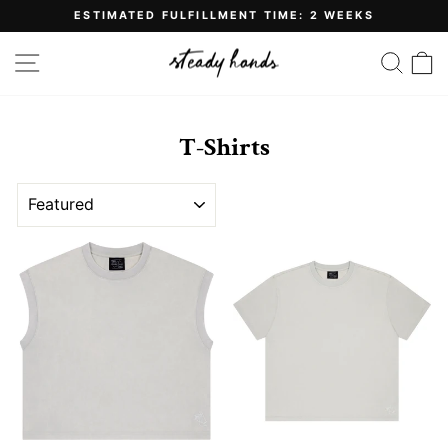
Skip
ESTIMATED FULFILLMENT TIME: 2 WEEKS
to
Pause
content
slideshow
SITE NAVIGATION
SE
T-Shirts
SORT