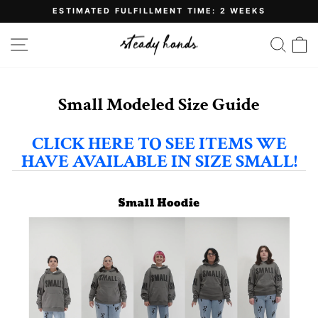
Skip
ESTIMATED FULFILLMENT TIME: 2 WEEKS
to
Pause
content
slideshow
SITE NAVIGATION
SE
Small Modeled Size Guide
CLICK HERE TO SEE ITEMS WE
HAVE AVAILABLE IN SIZE SMALL!