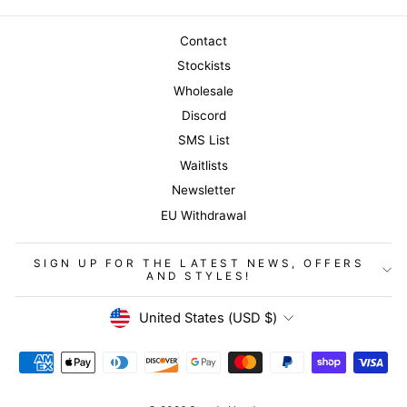
Contact
Stockists
Wholesale
Discord
SMS List
Waitlists
Newsletter
EU Withdrawal
SIGN UP FOR THE LATEST NEWS, OFFERS
AND STYLES!
Currency
United States (USD $)