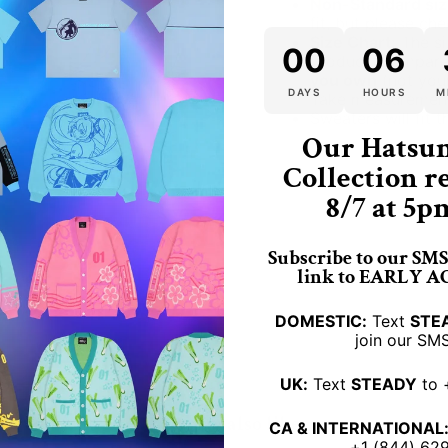
Non-Standard siz
fit, but please che
Size Chart:
The si
00
06
product. Compare
you own
(not your
DAYS
HOURS
M
Take measurement
Sweaters will fit 
Our Hatsu
dracula vampire vamp
Collection r
8/7 at 5p
Subscribe to our SMS 
link to EARLY 
DOMESTIC:
Text
STE
join our SMS
UK:
Text
STEADY
to 
You may also like
CA & INTERNATIONAL
+1 (844) 62