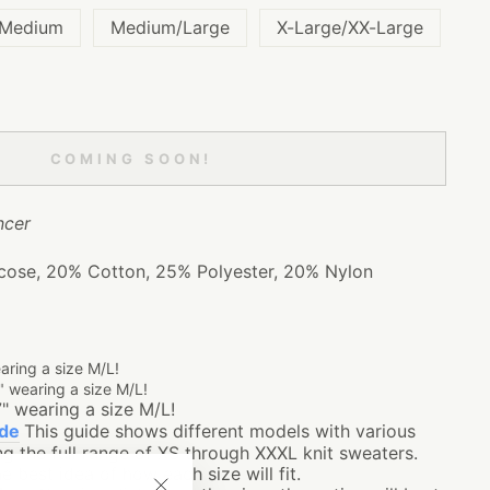
/Medium
Medium/Large
X-Large/XX-Large
COMING SOON!
cer
ose, 20% Cotton, 25% Polyester, 20% Nylon
earing a size M/L!
" wearing a size M/L!
7" wearing a size M/L!
ide
This guide shows different models with various
g the full range of XS through XXXL knit sweaters.
e best idea of how each size will fit.