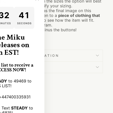
ing.
The sizes listed are the sizes the option will best
"Close
ck the size chart to verify your sizing.
(esc)"
ze chart can be found as the final image on this
32
40
 the measurements given to a
piece of clothing that
 own measurements) to see how the item will fit.
INUTES
SECONDS
s as shown in the diagram.
the same as cardigans minus the buttons!
ne Miku
s bats bram stoker
eleases on
m EST!
SHIPPING INFORMATION
list to receive a
SIZING
ACCESS NOW!
ADY
to 49469 to
 LIST!
+447400335931
:
Text
STEADY
to
9-6815!