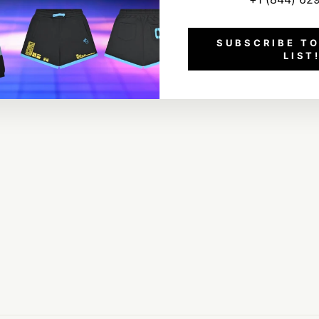
SUBSCRIBE TO
LIST