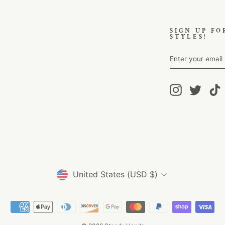
SIGN UP FO
STYLES!
ENTER
SUBSCRIBE
YOUR
EMAIL
Instagram
Twitter
T
Currency
United States (USD $)