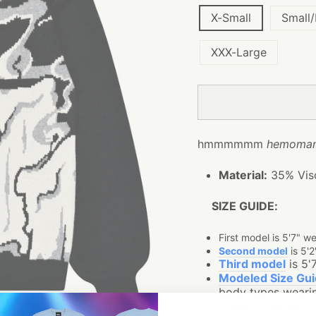
X-Small
Small
XXX-Large
hmmmmmm
hemoman
Material:
35% Visc
SIZE GUIDE:
First model is 5'7" w
Second model
is 5'2
Third model
is 5'
Modeled Size Gu
body types wearin
Check it out for th