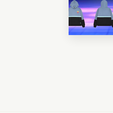
COMING
SOON!
Hemomancer Sweater
$52.00