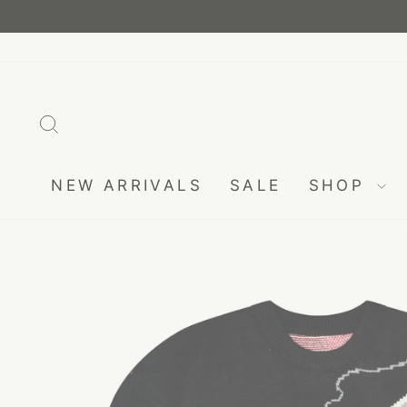
Skip
to
content
SEARCH
NEW ARRIVALS
SALE
SHOP