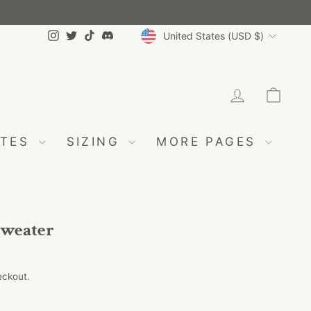
Currency
Instagram
Twitter
TikTok
Discord
United States (USD $)
LOG IN
CA
ATES
SIZING
MORE PAGES
weater
eckout.