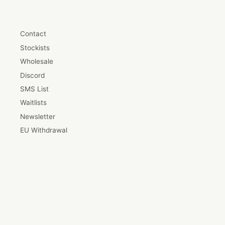
Contact
Stockists
Wholesale
Discord
SMS List
Waitlists
Newsletter
EU Withdrawal