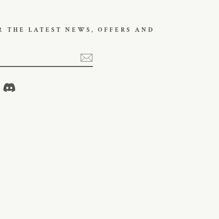
R THE LATEST NEWS, OFFERS AND
ikTok
Discord