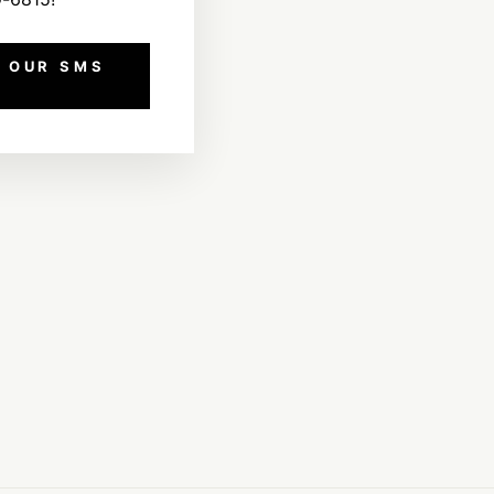
 OUR SMS
!