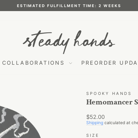
ESTIMATED FULFILLMENT TIME: 2 WEEKS
Pause
slideshow
COLLABORATIONS
PREORDER UPD
SPOOKY HANDS
Hemomancer S
Regular
$52.00
price
Shipping
calculated at ch
SIZE