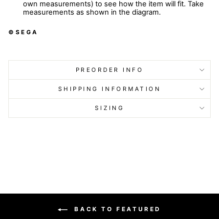
own measurements) to see how the item will fit. Take
measurements as shown in the diagram.
©SEGA
PREORDER INFO
SHIPPING INFORMATION
SIZING
BACK TO FEATURED