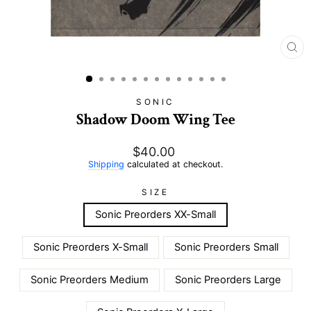
CL
(E
SONIC
Shadow Doom Wing Tee
Regular
$40.00
price
Shipping
calculated at checkout.
SIZE
Sonic Preorders XX-Small
Sonic Preorders X-Small
Sonic Preorders Small
Sonic Preorders Medium
Sonic Preorders Large