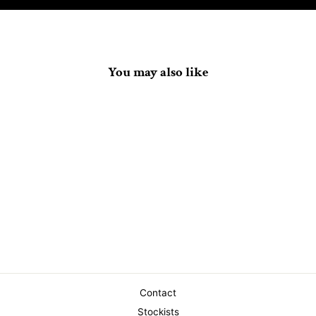
You may also like
Shadow Doom Wing Tee
$40.00
Contact
Stockists