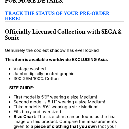
FOR MORE DETAILS.
TRACK THE STATUS OF YOUR PRE-ORDER
HERE!
Officially Licensed Collection with SEGA &
Sonic
Genuinely the coolest shadow has ever looked
This item is available worldwide EXCLUDING Asia.
Vintage washed
Jumbo digitally printed graphic
300 GSM 100% Cotton
SIZE GUIDE
:
First model is 5'9" wearing a size Medium!
Second model is 5'11" wearing a size Medium!
Third model is 5'6" wearing a size Medium!
Fits boxy and oversized
Size Chart:
The size chart can be found as the final
image on this product. Compare the measurements
given to a
piece of clothing that you own
(not your