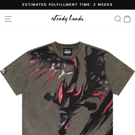
Skip
ESTIMATED FULFILLMENT TIME: 2 WEEKS
to
Pause
content
slideshow
SITE NAVIGATION
SE