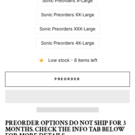
Sonic Preorders X-Large
Sonic Preorders XX-Large
Sonic Preorders XXX-Large
Sonic Preorders 4X-Large
Low stock - 8 items left
PREORDER
PREORDER OPTIONS DO NOT SHIP FOR 3
MONTHS. CHECK THE INFO TAB BELOW